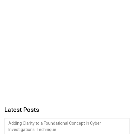
Latest Posts
Adding Clarity to a Foundational Concept in Cyber
Investigations: Technique