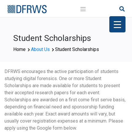
Skip
to
content
Student Scholarships
Home
About Us
Student Scholarships
DFRWS encourages the active participation of students
studying digital forensics. One or more Student
Scholarships are made available for students to present
their accepted research papers for each event.
Scholarships are awarded on a first come first serve basis,
depending on financial need and sponsorship funding
available each year. Exact award amounts will vary, but
usually cover registration expenses at a minimum. Please
apply using the Google form below.