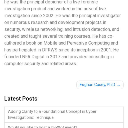
he was the principal designer of a live forensic
investigation product and worked in the area of live
investigation since 2002. He was the principal investigator
on numerous research and development projects in
security, wireless networking, and intrusion detection, and
created and taught several training courses. He has co-
authored a book on Mobile and Pervasive Computing and
has participated in DFRWS since its inception in 2001. He
founded NFA Digital in 2017 and provides consulting in
computer security and related areas.
Post
Eoghan Casey, Ph.D.
navigation
Latest Posts
Adding Clarity to a Foundational Concept in Cyber
Investigations: Technique
Would you like to host a DFRWS event?