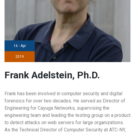
16 - Apr
2019
Frank Adelstein, Ph.D.
Frank has been involved in computer security and digital
forensics for over two decades. He served as Director of
Engineering for Cayuga Networks, supervising the
engineering team and leading the testing group on a product
to detect attacks on web servers for large organizations.
As the Technical Director of Computer Security at ATC-NY,