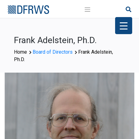
Skip
to
content
Frank Adelstein, Ph.D.
Home
Board of Directors
Frank Adelstein,
Ph.D.