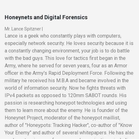
Honeynets and Digital Forensics
Mr. Lance Spitzner
|
Lance is a geek who constantly plays with computers,
especially network security. He loves security because it is
a constantly changing environment, your job is to do battle
with the bad guys. This love for tactics first began in the
Army, where he served for seven years, four as an Armor
officer in the Army's Rapid Deployment Force. Following the
military he received his M.B.A and became involved in the
world of information security. Now he fights threats with
IPv4 packets as opposed to 120mm SABOT rounds. His
passion is researching honeypot technologies and using
them to learn more about the enemy. He is founder of the
Honeynet Project, moderator of the honeypot maillist,
author of "Honeypots: Tracking Hacker", co-author of "Know
Your Enemy" and author of several whitepapers. He has also