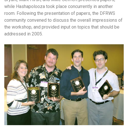
while Hashapolooza took place concurrently in another
room. Following the presentation of papers, the DFRWS
community convened to discuss the overall impressions of
the workshop, and provided input on topics that should be
addressed in 2005.