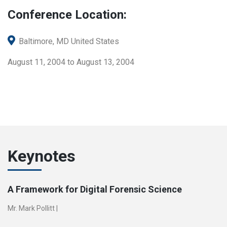
Conference Location:
Baltimore, MD United States
August 11, 2004 to August 13, 2004
Keynotes
A Framework for Digital Forensic Science
Mr. Mark Pollitt
|