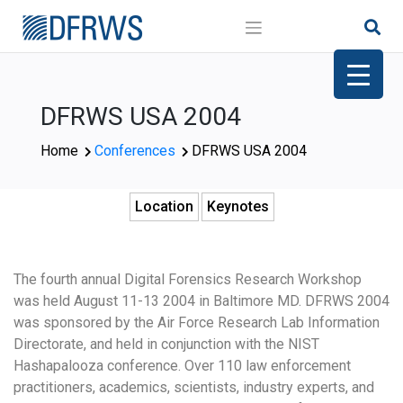
Skip
to
content
DFRWS USA 2004
Home
Conferences
DFRWS USA 2004
Location
Keynotes
The fourth annual Digital Forensics Research Workshop
was held August 11-13 2004 in Baltimore MD. DFRWS 2004
was sponsored by the Air Force Research Lab Information
Directorate, and held in conjunction with the NIST
Hashapalooza conference. Over 110 law enforcement
practitioners, academics, scientists, industry experts, and