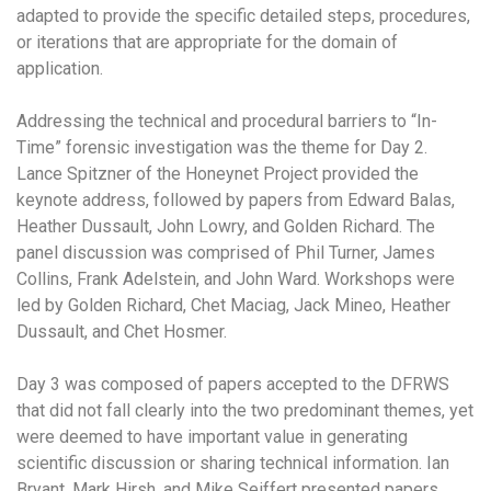
adapted to provide the specific detailed steps, procedures,
or iterations that are appropriate for the domain of
application.
Addressing the technical and procedural barriers to “In-
Time” forensic investigation was the theme for Day 2.
Lance Spitzner of the Honeynet Project provided the
keynote address, followed by papers from Edward Balas,
Heather Dussault, John Lowry, and Golden Richard. The
panel discussion was comprised of Phil Turner, James
Collins, Frank Adelstein, and John Ward. Workshops were
led by Golden Richard, Chet Maciag, Jack Mineo, Heather
Dussault, and Chet Hosmer.
Day 3 was composed of papers accepted to the DFRWS
that did not fall clearly into the two predominant themes, yet
were deemed to have important value in generating
scientific discussion or sharing technical information. Ian
Bryant, Mark Hirsh, and Mike Seiffert presented papers,