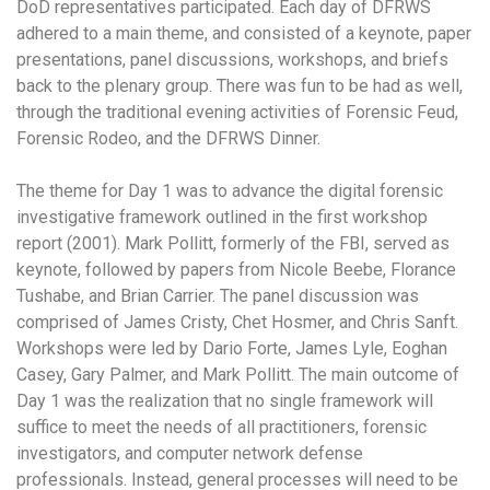
DoD representatives participated. Each day of DFRWS
adhered to a main theme, and consisted of a keynote, paper
presentations, panel discussions, workshops, and briefs
back to the plenary group. There was fun to be had as well,
through the traditional evening activities of Forensic Feud,
Forensic Rodeo, and the DFRWS Dinner.
The theme for Day 1 was to advance the digital forensic
investigative framework outlined in the first workshop
report (2001). Mark Pollitt, formerly of the FBI, served as
keynote, followed by papers from Nicole Beebe, Florance
Tushabe, and Brian Carrier. The panel discussion was
comprised of James Cristy, Chet Hosmer, and Chris Sanft.
Workshops were led by Dario Forte, James Lyle, Eoghan
Casey, Gary Palmer, and Mark Pollitt. The main outcome of
Day 1 was the realization that no single framework will
suffice to meet the needs of all practitioners, forensic
investigators, and computer network defense
professionals. Instead, general processes will need to be