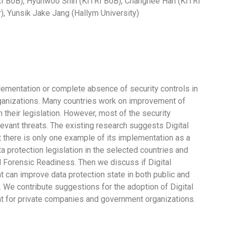
I BoB), Hyunwoo Shin (KITRI BoB), Changhee Han (KITRI
, Yunsik Jake Jang (Hallym University)
mentation or complete absence of security controls in
ganizations. Many countries work on improvement of
their legislation. However, most of the security
evant threats. The existing research suggests Digital
there is only one example of its implementation as a
ta protection legislation in the selected countries and
tal Forensic Readiness. Then we discuss if Digital
can improve data protection state in both public and
. We contribute suggestions for the adoption of Digital
 for private companies and government organizations.