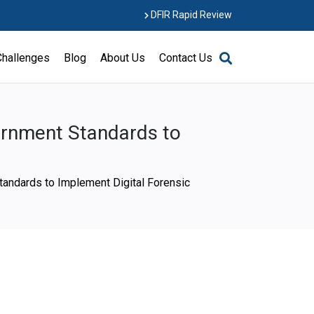
DFIR Rapid Review
Challenges
Blog
About Us
Contact Us
ernment Standards to
tandards to Implement Digital Forensic