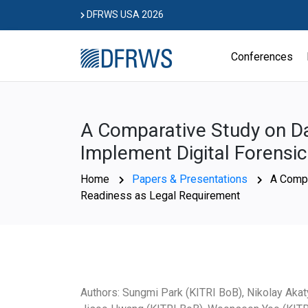
Skip
DFRWS USA 2026
to
content
Conferences
A Comparative Study on Da
Implement Digital Forensi
Home
Papers & Presentations
A Compa
Readiness as Legal Requirement
Authors: Sungmi Park (KITRI BoB), Nikolay Akat