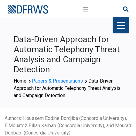
Skip
to
content
Data-Driven Approach for
Automatic Telephony Threat
Analysis and Campaign
Detection
Home
Papers & Presentations
Data-Driven
Approach for Automatic Telephony Threat Analysis
and Campaign Detection
Authors: Houssem Eddine Bordjiba (Concordia University),
ElMouatez Billah Karbab (Concordia University), and Mourad
Debbabi (Concordia University)