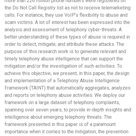
more than 226 million phone numbers were registered on
the Do Not Call Registry list as not to receive telemarketing
calls. For instance, they use VoIP’s flexibility to abuse and
scam victims. A lot of interest has been expressed into the
analysis and assessment of telephony cyber-threats. A
better understanding of these types of abuse is required in
order to detect, mitigate, and attribute these attacks. The
purpose of this research work is to generate relevant and
timely telephony abuse intelligence that can support the
mitigation and/or the investigation of such activities. To
achieve this objective, we present, in this paper, the design
and implementation of a Telephony Abuse Intelligence
Framework (TAINT) that automatically aggregates, analyzes
and reports on telephony abuse activities. We deploy our
framework on a large dataset of telephony complaints,
spanning over seven years, to provide in-depth insights and
intelligence about emerging telephony threats. The
framework presented in this paper is of a paramount
importance when it comes to the mitigation, the prevention