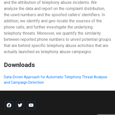
and the attribution of telephony abuse incidents. We
analyze the data and report on the complaint distribution,
the used numbers and the spoofed callers’ identifiers. In
addition, we identify and geo-locate the sources of the
phone calls, and further investigate the underlying
telephony threats. Moreover, we quantify the similarity
between reported phone numbers to unveil potential groups
that are behind specific telephony abuse activities that are
actually launched as telephony abuse campaigns.
Downloads
Data-Driven Approach for Automatic Telephony Threat Analysis
and Campaign Detection
facebook
twitter
youtube