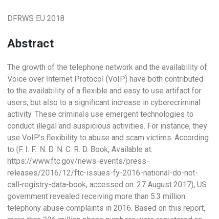
DFRWS EU 2018
Abstract
The growth of the telephone network and the availability of
Voice over Internet Protocol (VoIP) have both contributed
to the availability of a flexible and easy to use artifact for
users, but also to a significant increase in cyberecriminal
activity. These criminals use emergent technologies to
conduct illegal and suspicious activities. For instance, they
use VoIP’s flexibility to abuse and scam victims. According
to (F. I. F.. N. D. N. C. R. D. Book, Available at:
https://www.ftc.gov/news-events/press-
releases/2016/12/ftc-issues-fy-2016-national-do-not-
call-registry-data-book, accessed on: 27 August 2017), US
government revealed receiving more than 5.3 million
telephony abuse complaints in 2016. Based on this report,