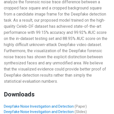
analyze the forensic noise trace difference between a
cropped face square and a cropped background square
from a candidate image frame for the Deepfake detection
task. As a result, our proposed model trained on the high-
quality Celeb-DF dataset has achieved state-of-the-art
performance with 99.15% accuracy and 99.92% AUC score
on the in-dataset testing set and 88.95% AUC score on the
highly difficult unknown-attack Deepfake video dataset.
Furthermore, the visualization of the Deepfake forensic
noise traces has shown the explicit distinction between
synthesized faces and any unmodified area. We believe
that the visualized evidence could provide better proof of
Deepfake detection results rather than simply the
statistical evaluation numbers.
Downloads
Deepfake Noise Investigation and Detection
(Paper)
Deepfake Noise Investigation and Detection
(Slides)