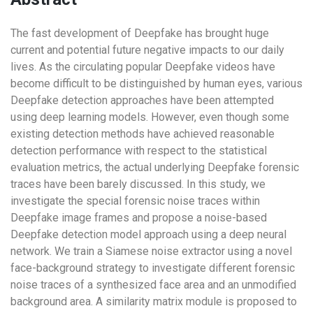
The fast development of Deepfake has brought huge
current and potential future negative impacts to our daily
lives. As the circulating popular Deepfake videos have
become difficult to be distinguished by human eyes, various
Deepfake detection approaches have been attempted
using deep learning models. However, even though some
existing detection methods have achieved reasonable
detection performance with respect to the statistical
evaluation metrics, the actual underlying Deepfake forensic
traces have been barely discussed. In this study, we
investigate the special forensic noise traces within
Deepfake image frames and propose a noise-based
Deepfake detection model approach using a deep neural
network. We train a Siamese noise extractor using a novel
face-background strategy to investigate different forensic
noise traces of a synthesized face area and an unmodified
background area. A similarity matrix module is proposed to