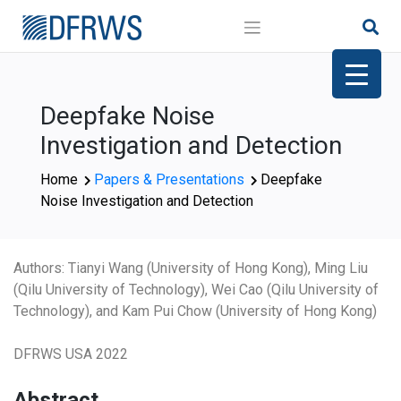
Skip
to
content
Deepfake Noise
Investigation and Detection
Home
Papers & Presentations
Deepfake
Noise Investigation and Detection
Authors: Tianyi Wang (University of Hong Kong), Ming Liu
(Qilu University of Technology), Wei Cao (Qilu University of
Technology), and Kam Pui Chow (University of Hong Kong)
DFRWS USA 2022
Abstract