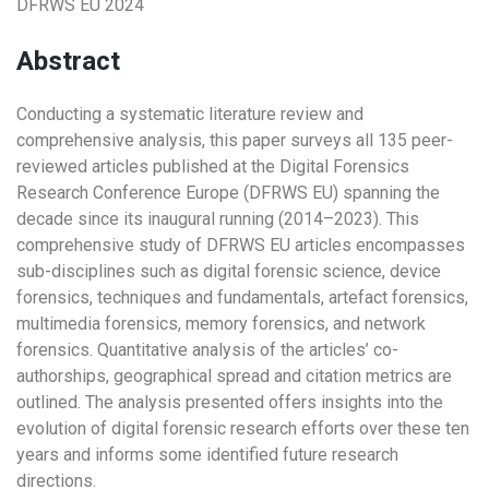
DFRWS EU 2024
Abstract
Conducting a systematic literature review and
comprehensive analysis, this paper surveys all 135 peer-
reviewed articles published at the Digital Forensics
Research Conference Europe (DFRWS EU) spanning the
decade since its inaugural running (2014–2023). This
comprehensive study of DFRWS EU articles encompasses
sub-disciplines such as digital forensic science, device
forensics, techniques and fundamentals, artefact forensics,
multimedia forensics, memory forensics, and network
forensics. Quantitative analysis of the articles’ co-
authorships, geographical spread and citation metrics are
outlined. The analysis presented offers insights into the
evolution of digital forensic research efforts over these ten
years and informs some identified future research
directions.