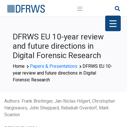
Skip
to
content
DFRWS EU 10-year review
and future directions in
Digital Forensic Research
Home
Papers & Presentations
DFRWS EU 10-
year review and future directions in Digital
Forensic Research
Authors: Frank Breitinger, Jan-Niclas Hilgert, Christopher
Hargreaves, John Sheppard, Rebekah Overdorf, Mark
Scanlon