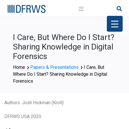
Skip
to
content
I Care, But Where Do I Start?
Sharing Knowledge in Digital
Forensics
Home
Papers & Presentations
I Care, But
Where Do I Start? Sharing Knowledge in Digital
Forensics
Authors: Josh Hickman (Kroll)
DFRWS USA 2020