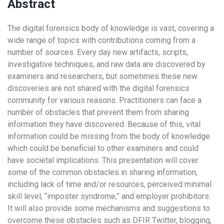
Abstract
The digital forensics body of knowledge is vast, covering a
wide range of topics with contributions coming from a
number of sources. Every day new artifacts, scripts,
investigative techniques, and raw data are discovered by
examiners and researchers, but sometimes these new
discoveries are not shared with the digital forensics
community for various reasons. Practitioners can face a
number of obstacles that prevent them from sharing
information they have discovered. Because of this, vital
information could be missing from the body of knowledge
which could be beneficial to other examiners and could
have societal implications. This presentation will cover
some of the common obstacles in sharing information,
including lack of time and/or resources, perceived minimal
skill level, “imposter syndrome,” and employer prohibitors.
It will also provide some mechanisms and suggestions to
overcome these obstacles such as DFIR Twitter, blogging,