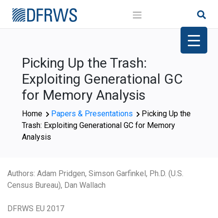
Skip
to
content
Picking Up the Trash:
Exploiting Generational GC
for Memory Analysis
Home
Papers & Presentations
Picking Up the
Trash: Exploiting Generational GC for Memory
Analysis
Authors: Adam Pridgen, Simson Garfinkel, Ph.D. (U.S.
Census Bureau), Dan Wallach
DFRWS EU 2017