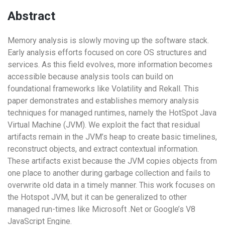
Abstract
Memory analysis is slowly moving up the software stack.
Early analysis efforts focused on core OS structures and
services. As this field evolves, more information becomes
accessible because analysis tools can build on
foundational frameworks like Volatility and Rekall. This
paper demonstrates and establishes memory analysis
techniques for managed runtimes, namely the HotSpot Java
Virtual Machine (JVM). We exploit the fact that residual
artifacts remain in the JVM’s heap to create basic timelines,
reconstruct objects, and extract contextual information.
These artifacts exist because the JVM copies objects from
one place to another during garbage collection and fails to
overwrite old data in a timely manner. This work focuses on
the Hotspot JVM, but it can be generalized to other
managed run-times like Microsoft .Net or Google’s V8
JavaScript Engine.