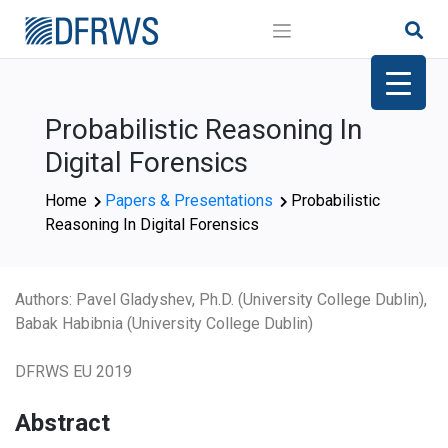
Skip
to
content
Probabilistic Reasoning In
Digital Forensics
Home
Papers & Presentations
Probabilistic
Reasoning In Digital Forensics
Authors: Pavel Gladyshev, Ph.D. (University College Dublin),
Babak Habibnia (University College Dublin)
DFRWS EU 2019
Abstract