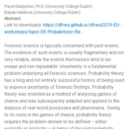
Pavel Gladyshev, Ph.D. (University College Dublin)
Babak Habibnia (University College Dublin)
Abstract
Link to downloads:
https://dfrws.github.io/dfrws2019-EU-
workshops/topic-05-Probabilistic-Re…
Forensic science is typically concerned with past events.
The evidence of such events is usually fragmentary and not
very reliable, while the events themselves tend to be
unique and non-repeatable. Uncertainty is a fundamental
problem underlying all forensic sciences. Probability theory
has a long and not entirely successful history of being used
to express uncertainty of forensic findings. Probability
theory was invented as a method of analysing games of
chance and was subsequently adapted and applied to the
analysis of real-world processes and phenomena. Owing
to its roots in the games of chance, probability theory
requires the problem domain to be defined – either
explicitly or implicitly – in terms of the joint probability