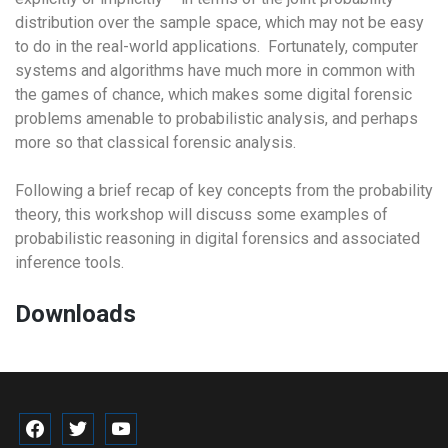
distribution over the sample space, which may not be easy
to do in the real-world applications. Fortunately, computer
systems and algorithms have much more in common with
the games of chance, which makes some digital forensic
problems amenable to probabilistic analysis, and perhaps
more so that classical forensic analysis.
Following a brief recap of key concepts from the probability
theory, this workshop will discuss some examples of
probabilistic reasoning in digital forensics and associated
inference tools.
Downloads
facebook
twitter
youtube