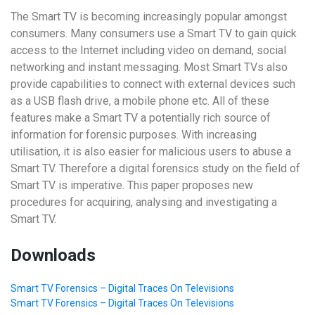
The Smart TV is becoming increasingly popular amongst
consumers. Many consumers use a Smart TV to gain quick
access to the Internet including video on demand, social
networking and instant messaging. Most Smart TVs also
provide capabilities to connect with external devices such
as a USB flash drive, a mobile phone etc. All of these
features make a Smart TV a potentially rich source of
information for forensic purposes. With increasing
utilisation, it is also easier for malicious users to abuse a
Smart TV. Therefore a digital forensics study on the field of
Smart TV is imperative. This paper proposes new
procedures for acquiring, analysing and investigating a
Smart TV.
Downloads
Smart TV Forensics – Digital Traces On Televisions
Smart TV Forensics – Digital Traces On Televisions