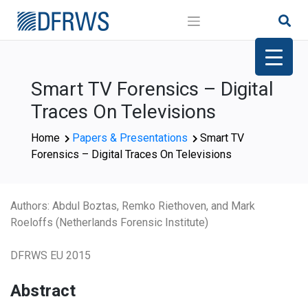
Skip
to
content
Smart TV Forensics – Digital
Traces On Televisions
Home
Papers & Presentations
Smart TV
Forensics – Digital Traces On Televisions
Authors: Abdul Boztas, Remko Riethoven, and Mark
Roeloffs (Netherlands Forensic Institute)
DFRWS EU 2015
Abstract