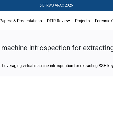
DFRWS APAC 2026
Papers & Presentations
DFIR Review
Projects
Forensic 
 machine introspection for extracti
 Leveraging virtual machine introspection for extracting SSH ke