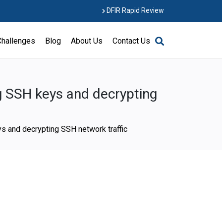
DFIR Rapid Review
Challenges
Blog
About Us
Contact Us
ng SSH keys and decrypting
ys and decrypting SSH network traffic