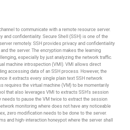
hannel to communicate with a remote resource server.
 and confidentiality. Secure Shell (SSH) is one of the
rver remotely. SSH provides privacy and confidentiality
t and the server. The encryption makes the learning
lenging, especially by just analyzing the network traffic.
al machine introspection (VMI). VMI allows direct
ding accessing data of an SSH process. However, the
nce it extracts every single plain text SSH network
s requires the virtual machine (VM) to be momentarily
tool that also leverages VMI to extracts SSH’s session
y needs to pause the VM twice to extract the session
etwork monitoring where does not have any noticeable
x, zero modification needs to be done to the server.
tems and high-interaction honeypot where the server shall