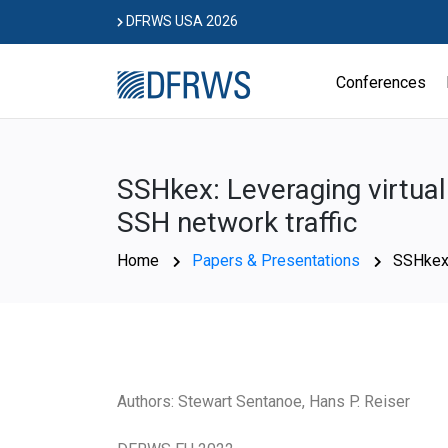
Skip
DFRWS USA 2026
to
content
Conferences
SSHkex: Leveraging virtual
SSH network traffic
Home
Papers & Presentations
SSHkex:
Authors: Stewart Sentanoe, Hans P. Reiser