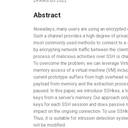
DFRWS EU 2022
Abstract
Nowadays, many users are using an encrypted c
Such a channel provides a high degree of privacy
most commonly used methods to connect to a se
by encrypting network traffic between the clien
process of malicious activities over SSH is chal
To overcome the problem, we can leverage Virtu
memory access of a virtual machine (VM) inclu
current prototype suffers from high overhead si
payload from memory and the extraction proces
paused. In this paper, we introduce SSHkex, a 
keys from a server’s memory. Our approach onl
keys for each SSH session and does passive n
impact on the ongoing connection. To use SSHke
Thus, it is suitable for intrusion detection sys
not be modified.