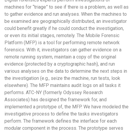
machines for “triage” to see if there is a problem, as well as
to gather evidence and run analyses. When the machines to
be examined are geographically distributed, an investigator
could benefit greatly if he could conduct the investigation,
or even its initial stages, remotely. The Mobile Forensic
Platform (MFP) is a tool for performing remote network
forensics. With it, investigators can gather evidence on a
remote running system, maintain a copy of the original
evidence (protected by a cryptographic hash), and run
various analyses on the data to determine the next steps in
the investigation (e.g., seize the machine, run tests, look
elsewhere). The MFP maintains audit logs on all tasks it
performs. ATC-NY (formerly Odyssey Research
Associates) has designed the framework for, and
implemented a prototype of, the MFP. We have modeled the
investigative process to define the tasks investigators
perform. The framework defines the interface for each
modular component in the process. The prototype serves