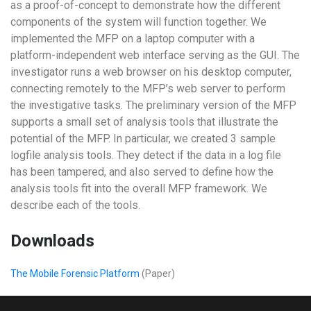
as a proof-of-concept to demonstrate how the different
components of the system will function together. We
implemented the MFP on a laptop computer with a
platform-independent web interface serving as the GUI. The
investigator runs a web browser on his desktop computer,
connecting remotely to the MFP’s web server to perform
the investigative tasks. The preliminary version of the MFP
supports a small set of analysis tools that illustrate the
potential of the MFP. In particular, we created 3 sample
logfile analysis tools. They detect if the data in a log file
has been tampered, and also served to define how the
analysis tools fit into the overall MFP framework. We
describe each of the tools.
Downloads
The Mobile Forensic Platform
(Paper)