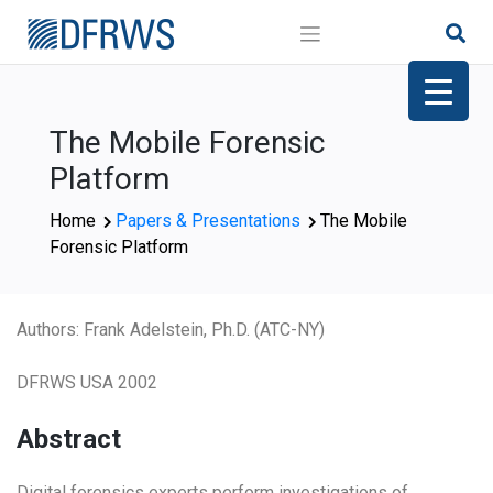
Skip
to
content
The Mobile Forensic
Platform
Home
Papers & Presentations
The Mobile
Forensic Platform
Authors: Frank Adelstein, Ph.D. (ATC-NY)
DFRWS USA 2002
Abstract
Digital forensics experts perform investigations of