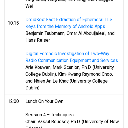
Wei
DroidKex: Fast Extraction of Ephemeral TLS
10:15
Keys from the Memory of Android Apps
Benjamin Taubmann, Omar Al Abduljaleel, and
Hans Reiser
Digital Forensic Investigation of Two-Way
Radio Communication Equipment and Services
Arie Kouwen, Mark Scanlon, Ph.D. (University
College Dublin), Kim-Kwang Raymond Choo,
and Nhien An Le Khac (University College
Dublin)
12:00
Lunch On Your Own
Session 4 – Techniques
Chair: Vassil Roussev, Ph.D. (University of New