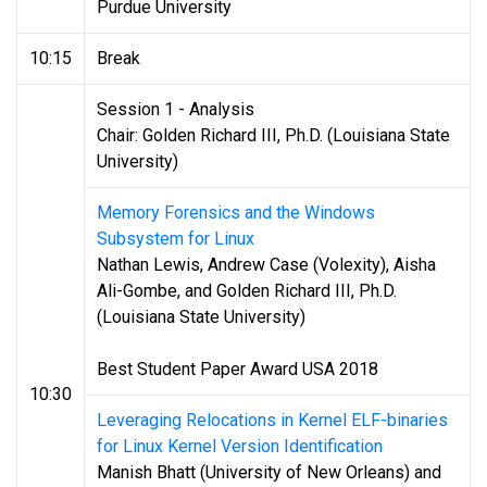
Purdue University
10:15
Break
Session 1 - Analysis
Chair: Golden Richard III, Ph.D. (Louisiana State
University)
Memory Forensics and the Windows
Subsystem for Linux
Nathan Lewis, Andrew Case (Volexity), Aisha
Ali-Gombe, and Golden Richard III, Ph.D.
(Louisiana State University)
Best Student Paper Award USA 2018
10:30
Leveraging Relocations in Kernel ELF-binaries
for Linux Kernel Version Identification
Manish Bhatt (University of New Orleans) and