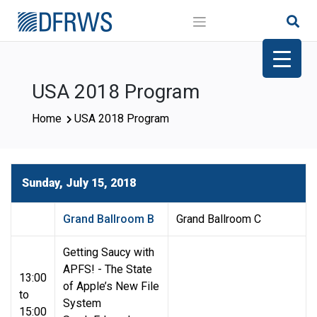
Skip
to
content
USA 2018 Program
Home
USA 2018 Program
Sunday, July 15, 2018
Grand Ballroom B
Grand Ballroom C
Getting Saucy with
APFS! - The State
13:00
of Apple’s New File
to
System
15:00