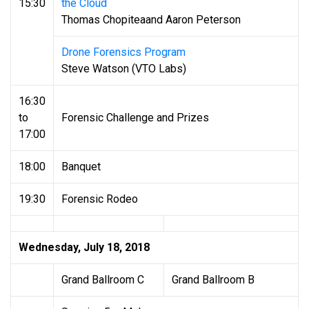
15:30
the Cloud
Thomas Chopiteaand Aaron Peterson
Drone Forensics Program
Steve Watson (VTO Labs)
16:30
to
Forensic Challenge and Prizes
17:00
18:00
Banquet
19:30
Forensic Rodeo
Wednesday, July 18, 2018
Grand Ballroom C
Grand Ballroom B