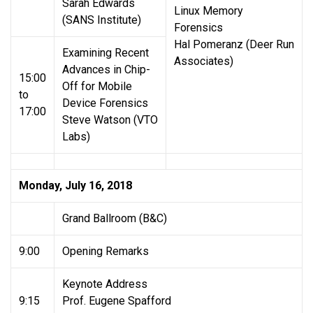
Sarah Edwards
Linux Memory
(SANS Institute)
Forensics
Hal Pomeranz (Deer Run
Examining Recent
Associates)
Advances in Chip-
15:00
Off for Mobile
to
Device Forensics
17:00
Steve Watson (VTO
Labs)
Monday, July 16, 2018
Grand Ballroom (B&C)
9:00
Opening Remarks
Keynote Address
9:15
Prof. Eugene Spafford