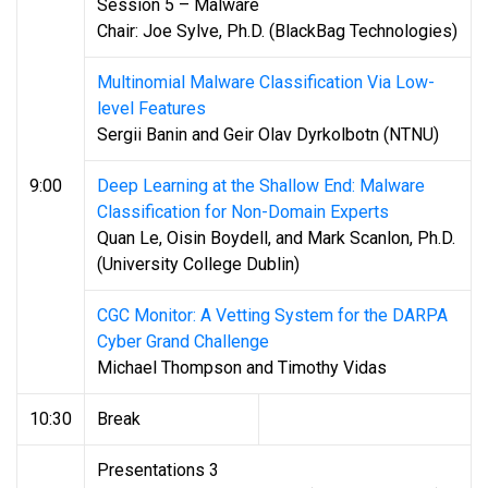
Session 5 – Malware
Chair: Joe Sylve, Ph.D. (BlackBag Technologies)
Multinomial Malware Classification Via Low-
level Features
Sergii Banin and Geir Olav Dyrkolbotn (NTNU)
9:00
Deep Learning at the Shallow End: Malware
Classification for Non-Domain Experts
Quan Le, Oisin Boydell, and Mark Scanlon, Ph.D.
(University College Dublin)
CGC Monitor: A Vetting System for the DARPA
Cyber Grand Challenge
Michael Thompson and Timothy Vidas
10:30
Break
Presentations 3