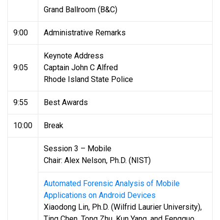
Grand Ballroom (B&C)
9:00
Administrative Remarks
Keynote Address
9:05
Captain John C Alfred
Rhode Island State Police
9:55
Best Awards
10:00
Break
Session 3 – Mobile
Chair: Alex Nelson, Ph.D. (NIST)
Automated Forensic Analysis of Mobile
Applications on Android Devices
Xiaodong Lin, Ph.D. (Wilfrid Laurier University),
Ting Chen, Tong Zhu, Kun Yang, and Fengguo