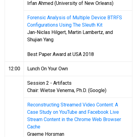
Irfan Ahmed (University of New Orleans)
Forensic Analysis of Multiple Device BTRFS
Configurations Using The Sleuth Kit
Jan-Niclas Hilgert, Martin Lambertz, and
Shujian Yang
Best Paper Award at USA 2018
12:00
Lunch On Your Own
Session 2 - Artifacts
Chair: Wietse Venema, Ph.D. (Google)
Reconstructing Streamed Video Content: A
Case Study on YouTube and Facebook Live
Stream Content in the Chrome Web Browser
Cache
Graeme Horsman