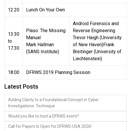
12:20
Lunch On Your Own
Android Forensics and
Plaso: The Missing
Reverse Engineering
13:30
Manual
Trevor Haigh (University
to
Mark Hallman
of New Haven)Frank
17:30
(SANS Institute)
Breitinger (University of
Liechtenstein)
18:00
DFRWS 2019 Planning Session
Latest Posts
Adding Clarity to a Foundational Concept in Cyber
Investigations: Technique
Would you like to host a DFRWS event?
Call for Papers Is Open for DFRWS-USA 2026!