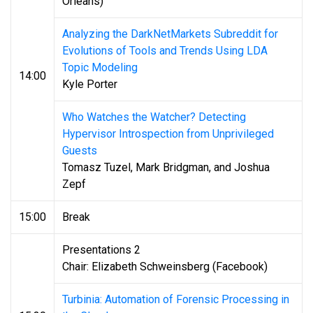
Orleans)
Analyzing the DarkNetMarkets Subreddit for
Evolutions of Tools and Trends Using LDA
Topic Modeling
14:00
Kyle Porter
Who Watches the Watcher? Detecting
Hypervisor Introspection from Unprivileged
Guests
Tomasz Tuzel, Mark Bridgman, and Joshua
Zepf
15:00
Break
Presentations 2
Chair: Elizabeth Schweinsberg (Facebook)
Turbinia: Automation of Forensic Processing in