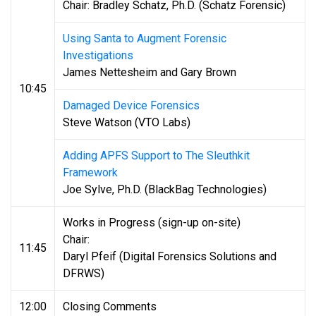
Chair: Bradley Schatz, Ph.D. (Schatz Forensic)
Using Santa to Augment Forensic
Investigations
James Nettesheim and Gary Brown
10:45
Damaged Device Forensics
Steve Watson (VTO Labs)
Adding APFS Support to The Sleuthkit
Framework
Joe Sylve, Ph.D. (BlackBag Technologies)
Works in Progress (sign-up on-site)
Chair:
11:45
Daryl Pfeif (Digital Forensics Solutions and
DFRWS)
12:00
Closing Comments