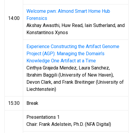
Welcome pwn: Almond Smart Home Hub
14:00
Forensics
Akshay Awasthi, Huw Read, Iain Sutherland, and
Konstantinos Xynos
Experience Constructing the Artifact Genome
Project (AGP): Managing the Domain's
Knowledge One Artifact at a Time
Cinthya Grajeda Mendez, Laura Sanchez,
Ibrahim Baggili (University of New Haven),
Devon Clark, and Frank Breitinger (University of
Liechtenstein)
15:30
Break
Presentations 1
Chair: Frank Adelstein, Ph.D. (NFA Digital)