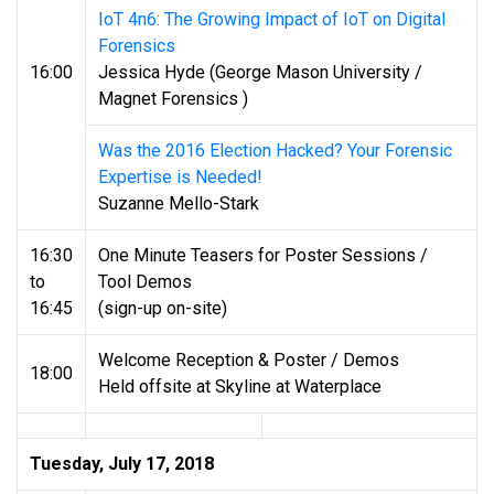
IoT 4n6: The Growing Impact of IoT on Digital
Forensics
16:00
Jessica Hyde (George Mason University /
Magnet Forensics )
Was the 2016 Election Hacked? Your Forensic
Expertise is Needed!
Suzanne Mello-Stark
16:30
One Minute Teasers for Poster Sessions /
to
Tool Demos
16:45
(sign-up on-site)
Welcome Reception & Poster / Demos
18:00
Held offsite at Skyline at Waterplace
Tuesday, July 17, 2018