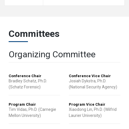
Committees
Organizing Committee
Conference Chair
Conference Vice Chair
Bradley Schatz, Ph.D.
Josiah Dykstra, Ph.D.
(Schatz Forensic)
(National Security Agency)
Program Chair
Program Vice Chair
Tim Vidas, Ph.D. (Carnegie
Xiaodong Lin, Ph.D. (Wilfrid
Mellon University)
Laurier University)