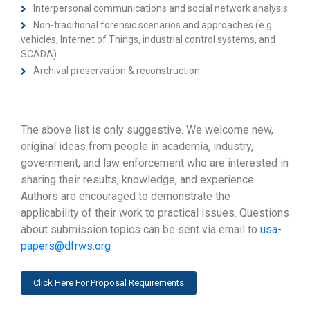
Interpersonal communications and social network analysis
Non-traditional forensic scenarios and approaches (e.g.
vehicles, Internet of Things, industrial control systems, and
SCADA)
Archival preservation & reconstruction
The above list is only suggestive. We welcome new,
original ideas from people in academia, industry,
government, and law enforcement who are interested in
sharing their results, knowledge, and experience.
Authors are encouraged to demonstrate the
applicability of their work to practical issues. Questions
about submission topics can be sent via email to
usa-
papers@dfrws.org
Click Here For Proposal Requirements