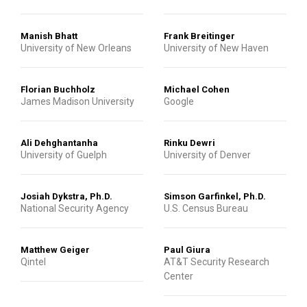
Manish Bhatt
Frank Breitinger
University of New Orleans
University of New Haven
Florian Buchholz
Michael Cohen
James Madison University
Google
Ali Dehghantanha
Rinku Dewri
University of Guelph
University of Denver
Josiah Dykstra, Ph.D.
Simson Garfinkel, Ph.D.
National Security Agency
U.S. Census Bureau
Matthew Geiger
Paul Giura
Qintel
AT&T Security Research
Center