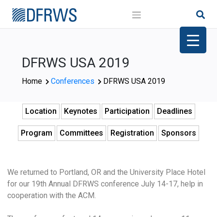
Skip
to
content
DFRWS USA 2019
Home
Conferences
DFRWS USA 2019
Location
Keynotes
Participation
Deadlines
Program
Committees
Registration
Sponsors
We returned to Portland, OR and the University Place Hotel
for our 19th Annual DFRWS conference July 14-17, help in
cooperation with the ACM.