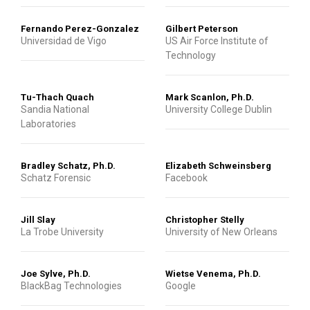
Fernando Perez-Gonzalez
Gilbert Peterson
Universidad de Vigo
US Air Force Institute of
Technology
Tu-Thach Quach
Mark Scanlon, Ph.D.
Sandia National
University College Dublin
Laboratories
Bradley Schatz, Ph.D.
Elizabeth Schweinsberg
Schatz Forensic
Facebook
Jill Slay
Christopher Stelly
La Trobe University
University of New Orleans
Joe Sylve, Ph.D.
Wietse Venema, Ph.D.
BlackBag Technologies
Google