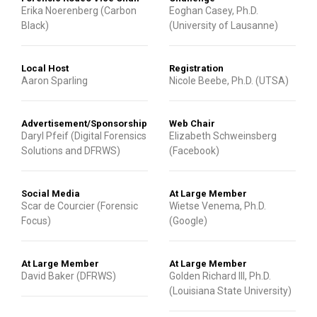
Erika Noerenberg (Carbon
Eoghan Casey, Ph.D.
Black)
(University of Lausanne)
Local Host
Registration
Aaron Sparling
Nicole Beebe, Ph.D. (UTSA)
Advertisement/Sponsorship
Web Chair
Daryl Pfeif (Digital Forensics
Elizabeth Schweinsberg
Solutions and DFRWS)
(Facebook)
Social Media
At Large Member
Scar de Courcier (Forensic
Wietse Venema, Ph.D.
Focus)
(Google)
At Large Member
At Large Member
David Baker (DFRWS)
Golden Richard III, Ph.D.
(Louisiana State University)