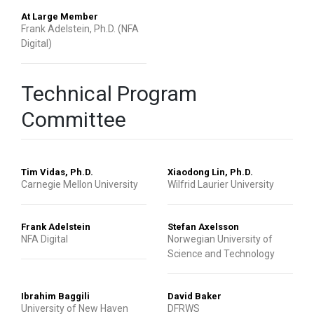
At Large Member
Frank Adelstein, Ph.D. (NFA
Digital)
Technical Program
Committee
Tim Vidas, Ph.D.
Xiaodong Lin, Ph.D.
Carnegie Mellon University
Wilfrid Laurier University
Frank Adelstein
Stefan Axelsson
NFA Digital
Norwegian University of
Science and Technology
Ibrahim Baggili
David Baker
University of New Haven
DFRWS