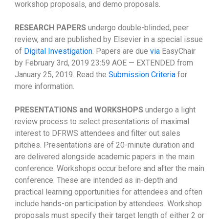
workshop proposals, and demo proposals.
RESEARCH PAPERS
undergo double-blinded, peer
review, and are published by Elsevier in a special issue
of
Digital Investigation
. Papers are due
via
EasyChair
by February 3rd, 2019 23:59 AOE — EXTENDED from
January 25, 2019. Read the
Submission Criteria
for
more information.
PRESENTATIONS and WORKSHOPS
undergo a light
review process to select presentations of maximal
interest to DFRWS attendees and filter out sales
pitches. Presentations are of 20-minute duration and
are delivered alongside academic papers in the main
conference. Workshops occur before and after the main
conference. These are intended as in-depth and
practical learning opportunities for attendees and often
include hands-on participation by attendees. Workshop
proposals must specify their target length of either 2 or