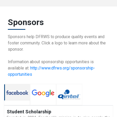
Sponsors
Sponsors help DFRWS to produce quality events and
foster community. Click a logo to learn more about the
sponsor.
Information about sponsorship opportunities is
available at:
http://www.dfrws.org/sponsorship-
opportunities
Student Scholarship