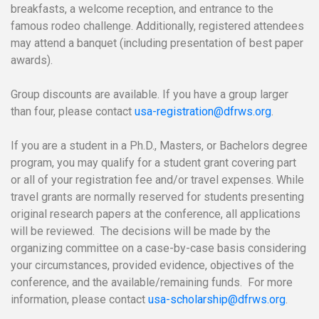
breakfasts, a welcome reception, and entrance to the
famous rodeo challenge. Additionally, registered attendees
may attend a banquet (including presentation of best paper
awards).
Group discounts are available. If you have a group larger
than four, please contact
usa-registration@dfrws.org
.
If you are a student in a Ph.D., Masters, or Bachelors degree
program, you may qualify for a student grant covering part
or all of your registration fee and/or travel expenses. While
travel grants are normally reserved for students presenting
original research papers at the conference, all applications
will be reviewed. The decisions will be made by the
organizing committee on a case-by-case basis considering
your circumstances, provided evidence, objectives of the
conference, and the available/remaining funds. For more
information, please contact
usa-scholarship@dfrws.org
.