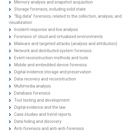
Memory analysis and snapshot acquisition
Storage forensics, including solid state
“Big data” forensics, related to the collection, analysis, and
visualization
Incident response and live analysis
Forensics of cloud and virtualized environments
Malware and targeted attacks (analysis and attribution)
Network and distributed system forensics
Event reconstruction methods and tools
Mobile and embedded device forensics
Digital evidence storage and preservation
Data recovery and reconstruction
Multimedia analysis
Database forensics
Tool testing and development
Digital evidence and the law
Case studies and trend reports
Data hiding and discovery
Anti-forensics and anti-anti-forensics