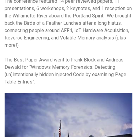
The conference featured 14 peer reviewed papers, 11
presentations, 6 workshops, 2 keynotes, and 1 reception on
the Willamette River aboard the Portland Spirit. We brought
back the Birds of a Feather Lunches after a long hiatus,
connecting people around AFF4, IoT Hardware Acquisition,
Reverse Engineering, and Volatile Memory analysis (plus
more!).
The Best Paper Award went to Frank Block and Andreas
Dewald for “Windows Memory Forensics: Detecting
(un)intentionally hidden injected Code by examining Page
Table Entries”.