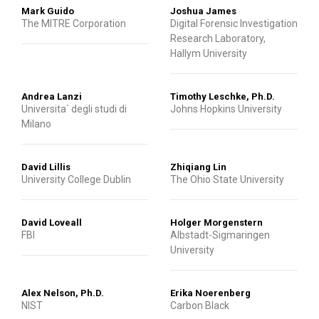
Mark Guido
Joshua James
The MITRE Corporation
Digital Forensic Investigation
Research Laboratory,
Hallym University
Andrea Lanzi
Timothy Leschke, Ph.D.
Universita` degli studi di
Johns Hopkins University
Milano
David Lillis
Zhiqiang Lin
University College Dublin
The Ohio State University
David Loveall
Holger Morgenstern
FBI
Albstadt-Sigmaringen
University
Alex Nelson, Ph.D.
Erika Noerenberg
NIST
Carbon Black