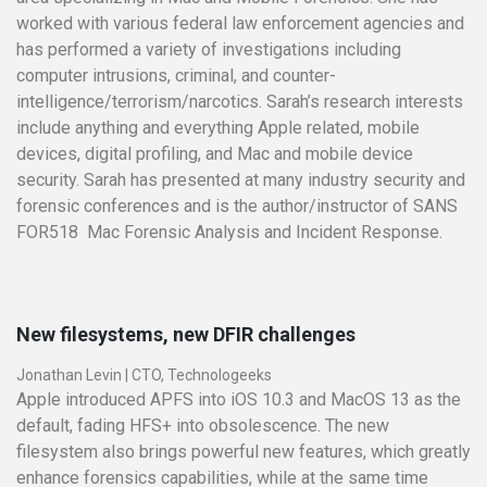
worked with various federal law enforcement agencies and
has performed a variety of investigations including
computer intrusions, criminal, and counter­
intelligence/terrorism/narcotics. Sarah’s research interests
include anything and everything Apple­ related, mobile
devices, digital profiling, and Mac and mobile device
security. Sarah has presented at many industry security and
forensic conferences and is the author/instructor of SANS
FOR518 ­ Mac Forensic Analysis and Incident Response.
New filesystems, new DFIR challenges
Jonathan Levin
|
CTO, Technologeeks
Apple introduced APFS into iOS 10.3 and MacOS 13 as the
default, fading HFS+ into obsolescence. The new
filesystem also brings powerful new features, which greatly
enhance forensics capabilities, while at the same time