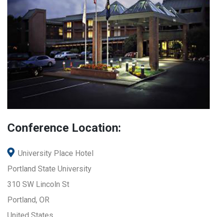
Conference Location:
University Place Hotel
Portland State University
310 SW Lincoln St
Portland, OR
United States