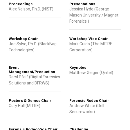
Proceedings
Presentations
Alex Nelson, Ph.D. (NIST)
Jessica Hyde (George
Mason University / Magnet
Forensics )
Workshop Chair
Workshop Vice Chair
Joe Sylve, Ph.D. (BlackBag
Mark Guido (The MITRE
Technologies)
Corporation)
Event
Keynotes
Management/Production
Matthew Geiger (Qintel)
Daryl Pfeif (Digital Forensics
Solutions and DFRWS)
Posters & Demos Chair
Forensic Rodeo Chair
Cory Hall (MITRE)
Andrew White (Dell
Secureworks)
Forensic Rodeo Vice Chair
Challenge