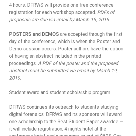
4 hours. DFRWS will provide one free conference
registration for each workshop accepted.
PDFs of
proposals are due via email by March 19, 2019
.
POSTERS and DEMOS
are accepted through the first
day of the conference, which is when the Poster and
Demo session occurs. Poster authors have the option
of having an abstract included in the printed
proceedings.
A PDF of the poster and the proposed
abstract must be submitted via email by March 19,
2019
.
Student award and student scholarship program
DFRWS continues its outreach to students studying
digital forensics. DFRWS and its sponsors will award
one scholarship to the Best Student Paper awardee —
it will include registration, 4 nights hotel at the