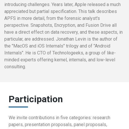
introducing challenges. Years later, Apple released a much
appreciated but partial specification. This talk describes
APFS in more detail, from the forensic analyst's
perspective. Snapshots, Encryption, and Fusion Drive all
have a direct effect on data recovery, and these aspects, in
particular, are addressed. Jonathan Levin is the author of
the "MacOS and iOS Internals" trilogy and of "Android
Internals". He is CTO of Technologeeks, a group of like-
minded experts offering kernel, internals, and low-level
consulting.
Participation
We invite contributions in five categories: research
papers, presentation proposals, panel proposals,