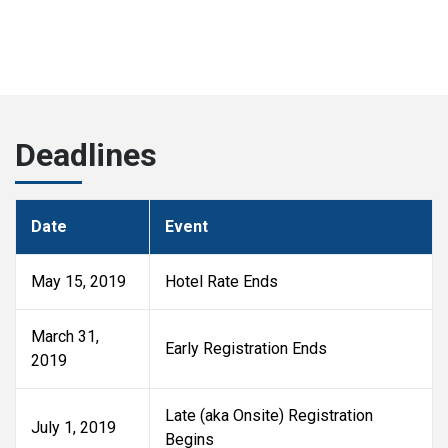
Deadlines
Date
Event
May 15, 2019
Hotel Rate Ends
March 31,
Early Registration Ends
2019
Late (aka Onsite) Registration
July 1, 2019
Begins