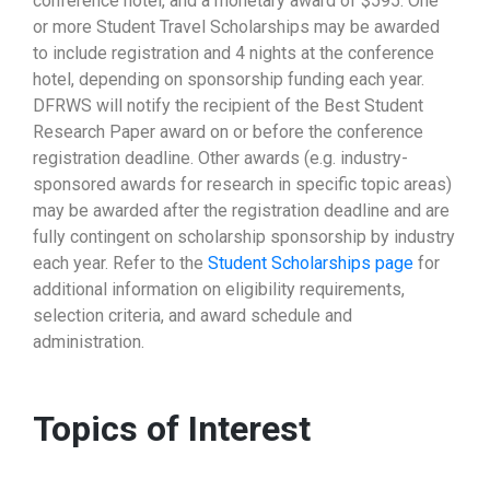
conference hotel, and a monetary award of $595. One
or more Student Travel Scholarships may be awarded
to include registration and 4 nights at the conference
hotel, depending on sponsorship funding each year.
DFRWS will notify the recipient of the Best Student
Research Paper award on or before the conference
registration deadline. Other awards (e.g. industry-
sponsored awards for research in specific topic areas)
may be awarded after the registration deadline and are
fully contingent on scholarship sponsorship by industry
each year. Refer to the
Student Scholarships page
for
additional information on eligibility requirements,
selection criteria, and award schedule and
administration.
Topics of Interest