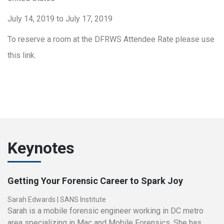
July 14, 2019 to July 17, 2019
To reserve a room at the DFRWS Attendee Rate please use
this link.
Keynotes
Getting Your Forensic Career to Spark Joy
Sarah Edwards
|
SANS Institute
Sarah is a mobile forensic engineer working in DC metro
area specializing in Mac and Mobile Forensics. She has