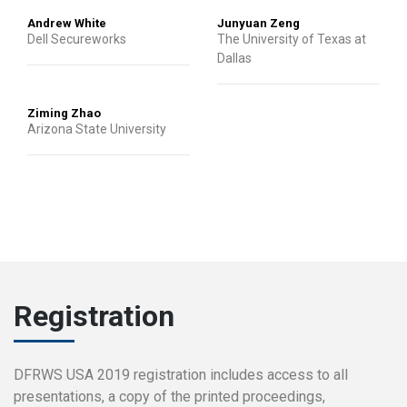
Andrew White
Junyuan Zeng
Dell Secureworks
The University of Texas at
Dallas
Ziming Zhao
Arizona State University
Registration
DFRWS USA 2019 registration includes access to all
presentations, a copy of the printed proceedings,