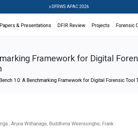
DFRWS APAC 2026
Papers & Presentations
DFIR Review
Projects
Forensic 
arking Framework for Digital Forens
n
ench 1.0: A Benchmarking Framework for Digital Forensic Tool 
anga , Aruna Withanage, Buddhima Weerasinghe, Frank