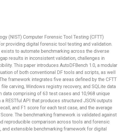
logy (NIST) Computer Forensic Tool Testing (CFTT)
providing digital forensic tool testing and validation.
exists to automate benchmarking across the diverse
ap results in inconsistent validation, challenges in
cibility. This paper introduces AutoDFBench 1.0, a modular
ation of both conventional DF tools and scripts, as well
The framework integrates five areas defined by the CFTT
 file carving, Windows registry recovery, and SQLite data
h data comprising of 63 test cases and 10,968 unique
h a RESTful API that produces structured JSON outputs
recall, and F1 score for each test case, and the average
core. The benchmarking framework is validated against
nd reproducible comparison across tools and forensic
ed, and extensible benchmarking framework for digital