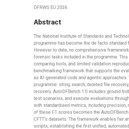
DFRWS EU 2026
Abstract
The National Institute of Standards and Techno
programme has become the de facto standard for 
However to date, no comprehensive framework 
forensic tasks included in the programme. This g
comparing tools, and limited validation reprodu
benchmarking framework that supports the evalu
as AI-generated code and agentic approaches. 
programme: string search, deleted file recovery,
recovery. AutoDFBench 1.0 includes ground trut
test scenarios, and execute evaluations throug
with standardised metrics, including precision, 
of these F1 scores becomes the AutoDFBench S
CFTT’s datasets. The framework enables fair a
scripts, establishing the first unified, automat