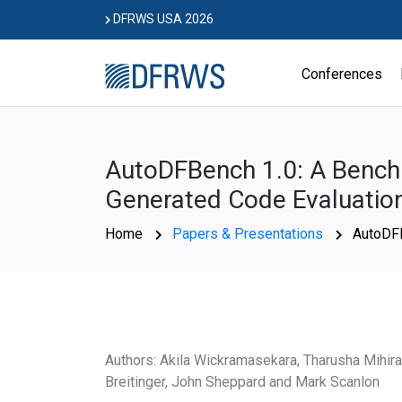
Skip
DFRWS USA 2026
to
content
Conferences
AutoDFBench 1.0: A Benchm
Generated Code Evaluatio
Home
Papers & Presentations
AutoDFB
Authors: Akila Wickramasekara, Tharusha Mihir
Breitinger, John Sheppard and Mark Scanlon