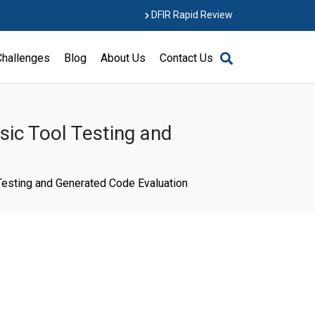
DFIR Rapid Review
Challenges
Blog
About Us
Contact Us
ic Tool Testing and
Testing and Generated Code Evaluation