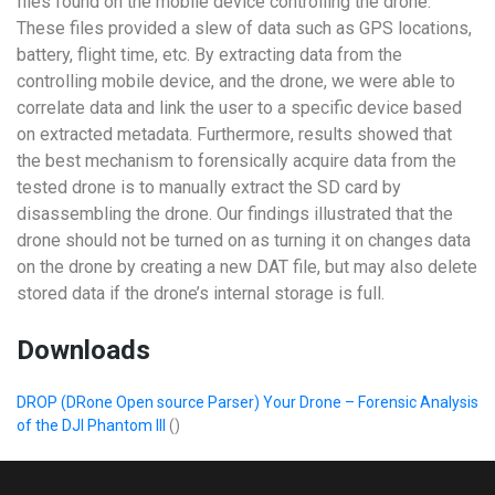
files found on the mobile device controlling the drone.
These files provided a slew of data such as GPS locations,
battery, flight time, etc. By extracting data from the
controlling mobile device, and the drone, we were able to
correlate data and link the user to a specific device based
on extracted metadata. Furthermore, results showed that
the best mechanism to forensically acquire data from the
tested drone is to manually extract the SD card by
disassembling the drone. Our findings illustrated that the
drone should not be turned on as turning it on changes data
on the drone by creating a new DAT file, but may also delete
stored data if the drone’s internal storage is full.
Downloads
DROP (DRone Open source Parser) Your Drone – Forensic Analysis
of the DJI Phantom III
()