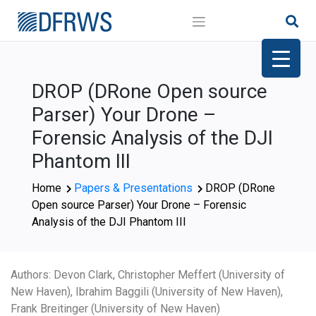
Skip
to
content
DROP (DRone Open source
Parser) Your Drone –
Forensic Analysis of the DJI
Phantom III
Home
Papers & Presentations
DROP (DRone
Open source Parser) Your Drone – Forensic
Analysis of the DJI Phantom III
Authors: Devon Clark, Christopher Meffert (University of
New Haven), Ibrahim Baggili (University of New Haven),
Frank Breitinger (University of New Haven)