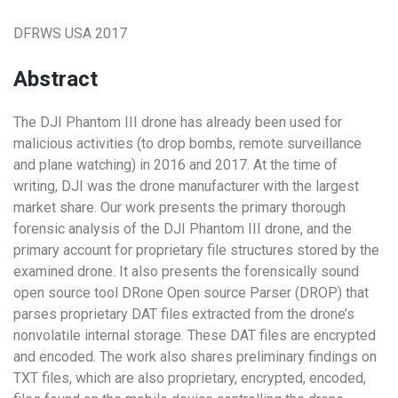
DFRWS USA 2017
Abstract
The DJI Phantom III drone has already been used for
malicious activities (to drop bombs, remote surveillance
and plane watching) in 2016 and 2017. At the time of
writing, DJI was the drone manufacturer with the largest
market share. Our work presents the primary thorough
forensic analysis of the DJI Phantom III drone, and the
primary account for proprietary file structures stored by the
examined drone. It also presents the forensically sound
open source tool DRone Open source Parser (DROP) that
parses proprietary DAT files extracted from the drone’s
nonvolatile internal storage. These DAT files are encrypted
and encoded. The work also shares preliminary findings on
TXT files, which are also proprietary, encrypted, encoded,