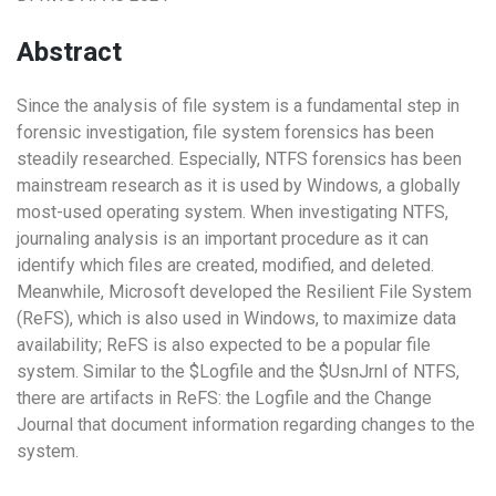
Abstract
Since the analysis of file system is a fundamental step in
forensic investigation, file system forensics has been
steadily researched. Especially, NTFS forensics has been
mainstream research as it is used by Windows, a globally
most-used operating system. When investigating NTFS,
journaling analysis is an important procedure as it can
identify which files are created, modified, and deleted.
Meanwhile, Microsoft developed the Resilient File System
(ReFS), which is also used in Windows, to maximize data
availability; ReFS is also expected to be a popular file
system. Similar to the $Logfile and the $UsnJrnl of NTFS,
there are artifacts in ReFS: the Logfile and the Change
Journal that document information regarding changes to the
system.