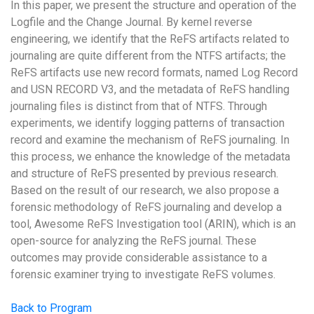
In this paper, we present the structure and operation of the
Logfile and the Change Journal. By kernel reverse
engineering, we identify that the ReFS artifacts related to
journaling are quite different from the NTFS artifacts; the
ReFS artifacts use new record formats, named Log Record
and USN RECORD V3, and the metadata of ReFS handling
journaling files is distinct from that of NTFS. Through
experiments, we identify logging patterns of transaction
record and examine the mechanism of ReFS journaling. In
this process, we enhance the knowledge of the metadata
and structure of ReFS presented by previous research.
Based on the result of our research, we also propose a
forensic methodology of ReFS journaling and develop a
tool, Awesome ReFS Investigation tool (ARIN), which is an
open-source for analyzing the ReFS journal. These
outcomes may provide considerable assistance to a
forensic examiner trying to investigate ReFS volumes.
Back to Program