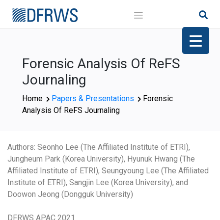
Skip
to
content
Forensic Analysis Of ReFS
Journaling
Home
Papers & Presentations
Forensic
Analysis Of ReFS Journaling
Authors: Seonho Lee (The Affiliated Institute of ETRI),
Jungheum Park (Korea University), Hyunuk Hwang (The
Affiliated Institute of ETRI), Seungyoung Lee (The Affiliated
Institute of ETRI), Sangjin Lee (Korea University), and
Doowon Jeong (Dongguk University)
DFRWS APAC 2021