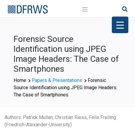
Skip
to
content
Forensic Source
Identification using JPEG
Image Headers: The Case of
Smartphones
Home
Papers & Presentations
Forensic
Source Identification using JPEG Image Headers:
The Case of Smartphones
Authors: Patrick Mullan, Christian Riess, Felix Freiling
(Friedrich-Alexander-University)