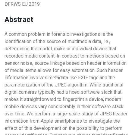
DFRWS EU 2019
Abstract
A common problem in forensic investigations is the
identification of the source of multimedia data, i.e.,
determining the model, make or individual device that
recorded media content. In contrast to methods based on
sensor noise, source linkage based on header information
of media items allows for easy automation. Such header
information involves metadata like EXIF tags and the
parameterization of the JPEG algorithm. While traditional
digital cameras typically had a fixed software stack that
makes it straightforward to fingerprint a device, modern
mobile devices vary considerably in their software stack
over time. We perform a large-scale study of JPEG header
information from Apple smartphones to investigate the
effect of this development on the possibility to perform