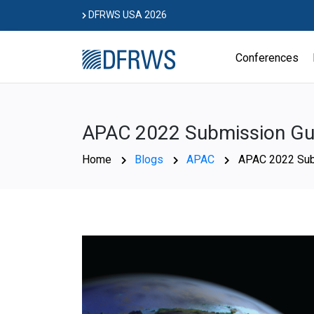
Skip
DFRWS USA 2026
to
content
Conferences
APAC 2022 Submission Gui
Home
Blogs
APAC
APAC 2022 Sub