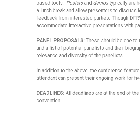
based tools.
Posters
and
demos
typically are 
a lunch break and allow presenters to discuss
feedback from interested parties. Though DFRW
accommodate interactive presentations with par
PANEL PROPOSALS:
These should be one to th
and a list of potential panelists and their biog
relevance and diversity of the panelists.
In addition to the above, the conference featu
attendant can present their ongoing work for fi
DEADLINES:
All deadlines are at the end of th
convention.