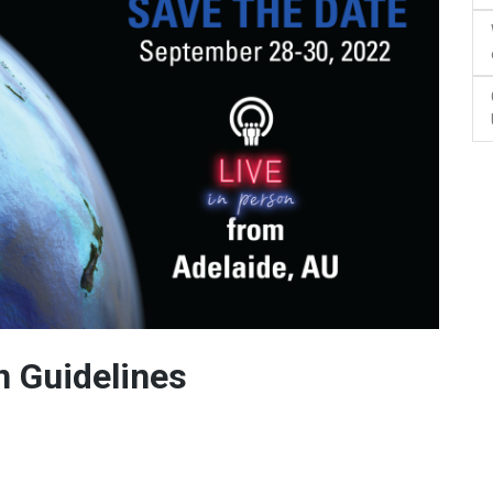
 Guidelines