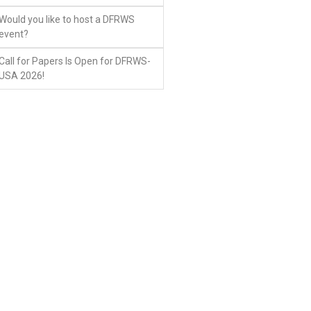
Would you like to host a DFRWS
event?
Call for Papers Is Open for DFRWS-
USA 2026!