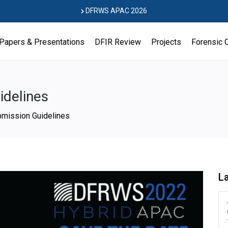
DFRWS APAC 2026
Papers & Presentations
DFIR Review
Projects
Forensic 
delines
mission Guidelines
L