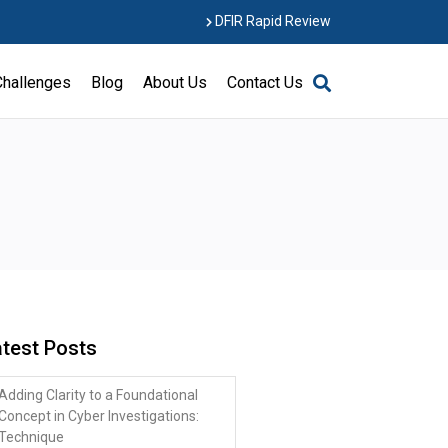
DFIR Rapid Review
Challenges
Blog
About Us
Contact Us
atest Posts
Adding Clarity to a Foundational
Concept in Cyber Investigations:
Technique