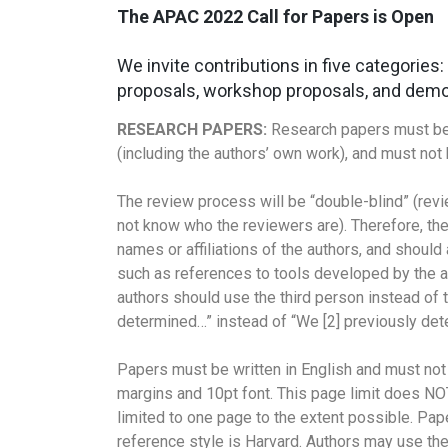
The APAC 2022 Call for Papers is Open
We invite contributions in five categories
proposals, workshop proposals, and demo
RESEARCH PAPERS:
Research papers must be o
(including the authors’ own work), and must no
The review process will be “double-blind” (revi
not know who the reviewers are). Therefore, the
names or affiliations of the authors, and should
such as references to tools developed by the a
authors should use the third person instead of t
determined…” instead of “We [2] previously det
Papers must be written in English and must no
margins and 10pt font. This page limit does NO
limited to one page to the extent possible. Pa
reference style is Harvard. Authors may use the 