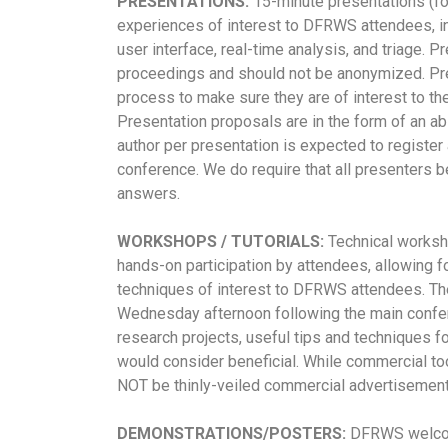
PRESENTATIONS:
15-minute presentations (f
experiences of interest to DFRWS attendees, in
user interface, real-time analysis, and triage. P
proceedings and should not be anonymized. Pr
process to make sure they are of interest to th
Presentation proposals are in the form of an a
author per presentation is expected to register 
conference.
We do require that all presenters b
answers.
WORKSHOPS / TUTORIALS:
Technical workshop
hands-on participation by attendees, allowing fo
techniques of interest to DFRWS attendees. The
Wednesday afternoon following the main confer
research projects, useful tips and techniques 
would consider beneficial. While commercial to
NOT be thinly-veiled commercial advertisement
DEMONSTRATIONS/POSTERS:
DFRWS welcome