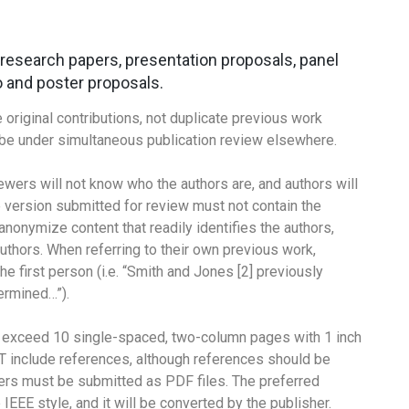
: research papers, presentation proposals, panel
 and poster proposals.
riginal contributions, not duplicate previous work
t be under simultaneous publication review elsewhere.
ewers will not know who the authors are, and authors will
 version submitted for review must not contain the
 anonymize content that readily identifies the authors,
uthors. When referring to their own previous work,
he first person (i.e. “Smith and Jones [2] previously
ermined…”).
t exceed 10 single-spaced, two-column pages with 1 inch
T include references, although references should be
pers must be submitted as PDF files. The preferred
IEEE style, and it will be converted by the publisher.