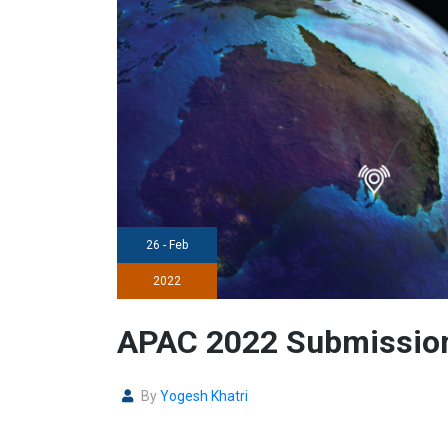
26 - Feb
2022
APAC 2022 Submission
By
Yogesh Khatri