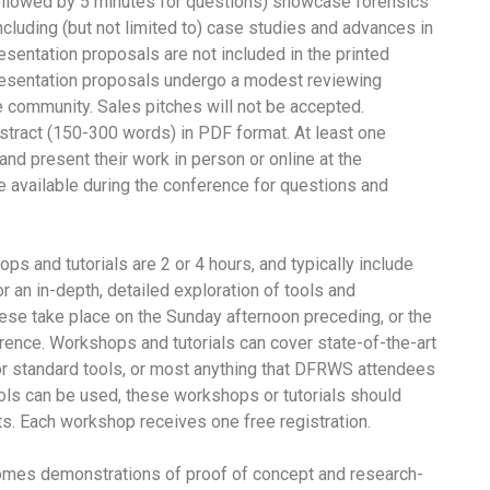
ollowed by 5 minutes for questions) showcase forensics
cluding (but not limited to) case studies and advances in
resentation proposals are not included in the printed
esentation proposals undergo a modest reviewing
e community. Sales pitches will not be accepted.
bstract (150-300 words) in PDF format. At least one
and present their work in person or online at the
e available during the conference for questions and
s and tutorials are 2 or 4 hours, and typically include
r an in-depth, detailed exploration of tools and
se take place on the Sunday afternoon preceding, or the
ence. Workshops and tutorials can cover state-of-the-art
for standard tools, or most anything that DFRWS attendees
ols can be used, these workshops or tutorials should
s. Each workshop receives one free registration.
s demonstrations of proof of concept and research-