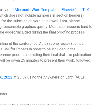
 provided
Microsoft Word Template
or
Elsevier’s LaTeX
, which does not include numbers in section headers).
for the submission version as well. Last, please
ng reasonable graphics quality. Most submissions tend to
be added/included during the final proofing process.
line at the conference. At least one registration per
e Call for Papers in order to be included in the
rence prior to submitting their final draft for publication.
ill be given 25 minutes to present their work, followed
16, 2022
at 23:59 using the Anywhere on Earth (AOE)
ions.