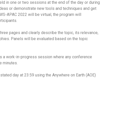
held in one or two sessions at the end of the day or during
 ideas or demonstrate new tools and techniques and get
S-APAC 2022 will be virtual, the program will
ticipants.
ree pages and clearly describe the topic, its relevance,
raphies. Panels will be evaluated based on the topic
res a work-in-progress session where any conference
ve minutes.
e stated day at 23:59 using the Anywhere on Earth (AOE)