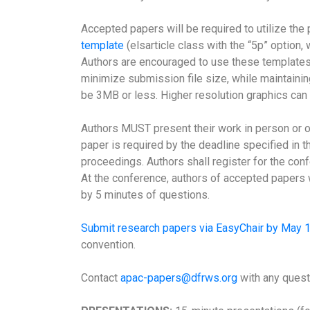
Accepted papers will be required to utilize the
template
(elsarticle class with the “5p” option
Authors are encouraged to use these templates 
minimize submission file size, while maintaini
be 3MB or less. Higher resolution graphics can 
Authors MUST present their work in person or on
paper is required by the deadline specified in th
proceedings. Authors shall register for the confe
At the conference, authors of accepted papers w
by 5 minutes of questions.
Submit research papers via EasyChair by May 
convention.
Contact
apac-papers@dfrws.org
with any quest