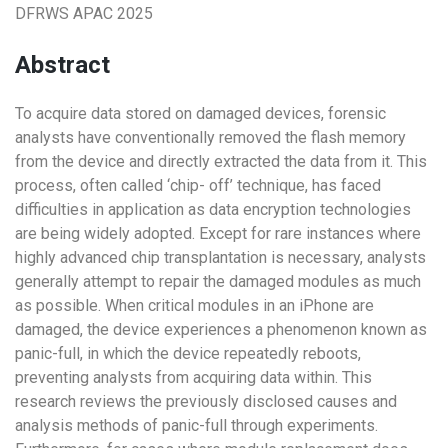
DFRWS APAC 2025
Abstract
To acquire data stored on damaged devices, forensic
analysts have conventionally removed the flash memory
from the device and directly extracted the data from it. This
process, often called ‘chip- off’ technique, has faced
difficulties in application as data encryption technologies
are being widely adopted. Except for rare instances where
highly advanced chip transplantation is necessary, analysts
generally attempt to repair the damaged modules as much
as possible. When critical modules in an iPhone are
damaged, the device experiences a phenomenon known as
panic-full, in which the device repeatedly reboots,
preventing analysts from acquiring data within. This
research reviews the previously disclosed causes and
analysis methods of panic-full through experiments.