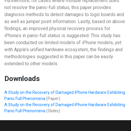
Furthermore, for cases where module replacement does
not resolve the panic-full status, this paper provides
diagnosis methods to detect damages to logic boards and
as well as jumper point information. Lastly, based on above
findings, an improved physical recovery process for
iPhones in panic-full status is suggested. This study has
been conducted on limited models of iPhone models, yet
with Apple’s unified hardware ecosystem, the findings and
methodologies suggested in this paper can be easily
extended to other models.
Downloads
A Study on the Recovery of Damaged iPhone Hardware Exhibiting
Panic Full Phenomena
(Paper)
A Study on the Recovery of Damaged iPhone Hardware Exhibiting
Panic Full Phenomena
(Slides)