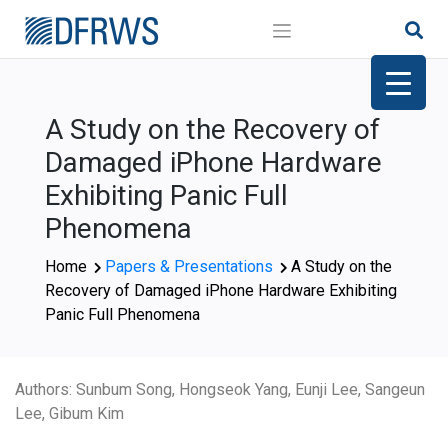
Skip
to
content
A Study on the Recovery of
Damaged iPhone Hardware
Exhibiting Panic Full
Phenomena
Home
Papers & Presentations
A Study on the
Recovery of Damaged iPhone Hardware Exhibiting
Panic Full Phenomena
Authors: Sunbum Song, Hongseok Yang, Eunji Lee, Sangeun
Lee, Gibum Kim