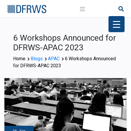
Skip
to
content
6 Workshops Announced for
DFRWS-APAC 2023
Home
Blogs
APAC
6 Workshops Announced
for DFRWS-APAC 2023
06 - Sep