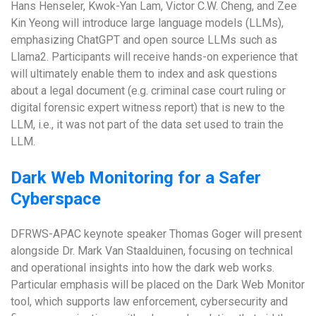
Hans Henseler, Kwok-Yan Lam, Victor C.W. Cheng, and Zee
Kin Yeong will introduce large language models (LLMs),
emphasizing ChatGPT and open source LLMs such as
Llama2. Participants will receive hands-on experience that
will ultimately enable them to index and ask questions
about a legal document (e.g. criminal case court ruling or
digital forensic expert witness report) that is new to the
LLM, i.e., it was not part of the data set used to train the
LLM.
Dark Web Monitoring for a Safer
Cyberspace
DFRWS-APAC keynote speaker Thomas Goger will present
alongside Dr. Mark Van Staalduinen, focusing on technical
and operational insights into how the dark web works.
Particular emphasis will be placed on the Dark Web Monitor
tool, which supports law enforcement, cybersecurity and