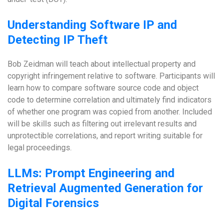
Understanding Software IP and
Detecting IP Theft
Bob Zeidman will teach about intellectual property and
copyright infringement relative to software. Participants will
learn how to compare software source code and object
code to determine correlation and ultimately find indicators
of whether one program was copied from another. Included
will be skills such as filtering out irrelevant results and
unprotectible correlations, and report writing suitable for
legal proceedings.
LLMs: Prompt Engineering and
Retrieval Augmented Generation for
Digital Forensics