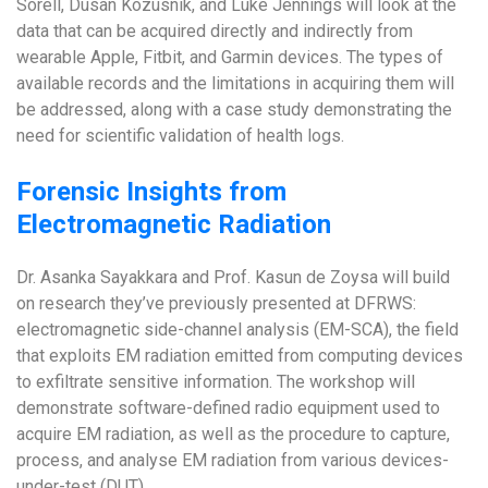
Sorell, Dusan Kozusnik, and Luke Jennings will look at the
data that can be acquired directly and indirectly from
wearable Apple, Fitbit, and Garmin devices. The types of
available records and the limitations in acquiring them will
be addressed, along with a case study demonstrating the
need for scientific validation of health logs.
Forensic Insights from
Electromagnetic Radiation
Dr. Asanka Sayakkara and Prof. Kasun de Zoysa will build
on research they’ve previously presented at DFRWS:
electromagnetic side-channel analysis (EM-SCA), the field
that exploits EM radiation emitted from computing devices
to exfiltrate sensitive information. The workshop will
demonstrate software-defined radio equipment used to
acquire EM radiation, as well as the procedure to capture,
process, and analyse EM radiation from various devices-
under-test (DUT).