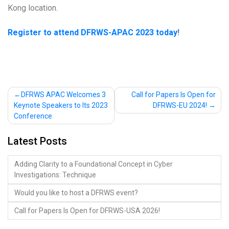
Kong location.
Register to attend DFRWS-APAC 2023 today
!
Post
DFRWS APAC Welcomes 3
Call for Papers Is Open for
Keynote Speakers to Its 2023
DFRWS-EU 2024!
navigation
Conference
Latest Posts
Adding Clarity to a Foundational Concept in Cyber
Investigations: Technique
Would you like to host a DFRWS event?
Call for Papers Is Open for DFRWS-USA 2026!