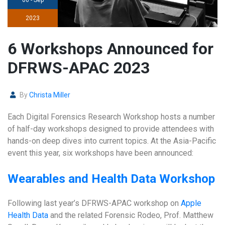
2023
6 Workshops Announced for
DFRWS-APAC 2023
By
Christa Miller
Each Digital Forensics Research Workshop hosts a number
of half-day workshops designed to provide attendees with
hands-on deep dives into current topics. At the Asia-Pacific
event this year, six workshops have been announced:
Wearables and Health Data Workshop
Following last year’s DFRWS-APAC workshop on
Apple
Health Data
and the related Forensic Rodeo, Prof. Matthew