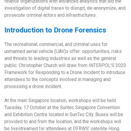
finance organizations with advanced analytics that aid the
investigation of digital traces to disrupt, de-anonymize, and
prosecute criminal actors and infrastructures.
Introduction to Drone Forensics
The recreational, commercial, and criminal uses for
unmanned aerial vehicle (UAV)s offer opportunities, risks
and threats to leading industries as well as the general
public. Christopher Church will draw from INTERPOL’S 2020
Framework for Responding to a Drone Incident to introduce
attendees to the concepts involved in managing and
processing a drone incident.
At the main Singapore location, workshops will be held
Tuesday, 17 October at the Suntec Singapore Convention
and Exhibition Centre located in SunTec City. Buses will be
provided to and from the location, and the workshops will
be livestreamed for attendees at DFRWS’ satellite Hong